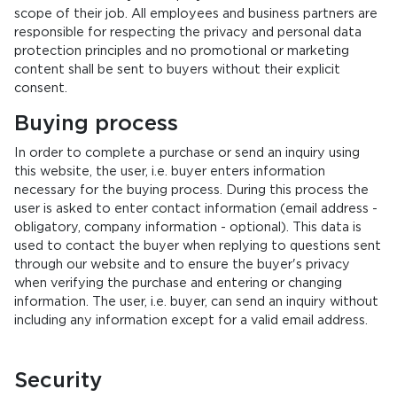
scope of their job. All employees and business partners are
responsible for respecting the privacy and personal data
protection principles and no promotional or marketing
content shall be sent to buyers without their explicit
consent.
Buying process
In order to complete a purchase or send an inquiry using
this website, the user, i.e. buyer enters information
necessary for the buying process. During this process the
user is asked to enter contact information (email address -
obligatory, company information - optional). This data is
used to contact the buyer when replying to questions sent
through our website and to ensure the buyer's privacy
when verifying the purchase and entering or changing
information. The user, i.e. buyer, can send an inquiry without
including any information except for a valid email address.
Security