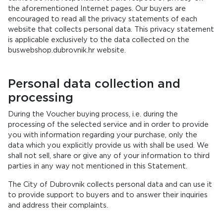
the aforementioned Internet pages. Our buyers are
encouraged to read all the privacy statements of each
website that collects personal data. This privacy statement
is applicable exclusively to the data collected on the
buswebshop.dubrovnik.hr website.
Personal data collection and
processing
During the Voucher buying process, i.e. during the
processing of the selected service and in order to provide
you with information regarding your purchase, only the
data which you explicitly provide us with shall be used. We
shall not sell, share or give any of your information to third
parties in any way not mentioned in this Statement.
The City of Dubrovnik collects personal data and can use it
to provide support to buyers and to answer their inquiries
and address their complaints.