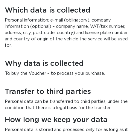
Which data is collected
Personal information: e-mail (obligatory), company
information (optional) – company name, VAT/tax number,
address, city, post code, country) and license plate number
and country of origin of the vehicle the service will be used
for.
Why data is collected
To buy the Voucher – to process your purchase.
Transfer to third parties
Personal data can be transferred to third parties, under the
condition that there is a legal basis for the transfer.
How long we keep your data
Personal data is stored and processed only for as long as it