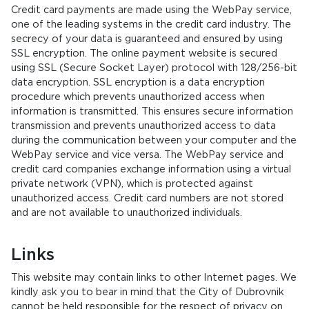
Credit card payments are made using the WebPay service,
one of the leading systems in the credit card industry. The
secrecy of your data is guaranteed and ensured by using
SSL encryption. The online payment website is secured
using SSL (Secure Socket Layer) protocol with 128/256-bit
data encryption. SSL encryption is a data encryption
procedure which prevents unauthorized access when
information is transmitted. This ensures secure information
transmission and prevents unauthorized access to data
during the communication between your computer and the
WebPay service and vice versa. The WebPay service and
credit card companies exchange information using a virtual
private network (VPN), which is protected against
unauthorized access. Credit card numbers are not stored
and are not available to unauthorized individuals.
Links
This website may contain links to other Internet pages. We
kindly ask you to bear in mind that the City of Dubrovnik
cannot be held responsible for the respect of privacy on