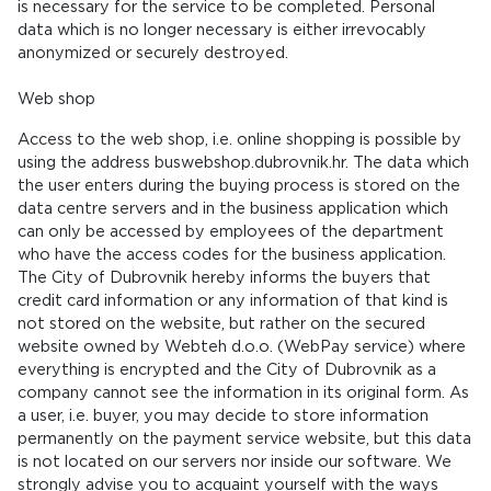
is necessary for the service to be completed. Personal
data which is no longer necessary is either irrevocably
anonymized or securely destroyed.
Web shop
Access to the web shop, i.e. online shopping is possible by
using the address buswebshop.dubrovnik.hr. The data which
the user enters during the buying process is stored on the
data centre servers and in the business application which
can only be accessed by employees of the department
who have the access codes for the business application.
The City of Dubrovnik hereby informs the buyers that
credit card information or any information of that kind is
not stored on the website, but rather on the secured
website owned by Webteh d.o.o. (WebPay service) where
everything is encrypted and the City of Dubrovnik as a
company cannot see the information in its original form. As
a user, i.e. buyer, you may decide to store information
permanently on the payment service website, but this data
is not located on our servers nor inside our software. We
strongly advise you to acquaint yourself with the ways