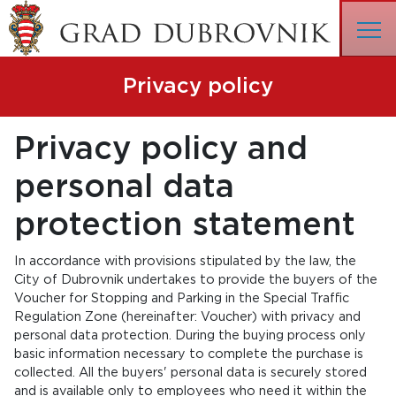
Privacy policy
Privacy policy and
personal data
protection statement
In accordance with provisions stipulated by the law, the
City of Dubrovnik undertakes to provide the buyers of the
Voucher for Stopping and Parking in the Special Traffic
Regulation Zone (hereinafter: Voucher) with privacy and
personal data protection. During the buying process only
basic information necessary to complete the purchase is
collected. All the buyers' personal data is securely stored
and is available only to employees who need it within the