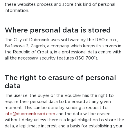
these websites process and store this kind of personal
information.
Where personal data is stored
The City of Dubrovnik uses software by the RAO d.o.o.,
Bužanova 3, Zagreb; a company which keeps its servers in
the Republic of Croatia, in a professional data centre with
all the necessary security features (ISO 7001).
The right to erasure of personal
data
The user i.e. the buyer of the Voucher has the right to
require their personal data to be erased at any given
moment. This can be done by sending a request to
info@dubrovnikcard.com
and the data will be erased
without delay unless there is a legal obligation to store the
data, a legitimate interest and a basis for establishing your