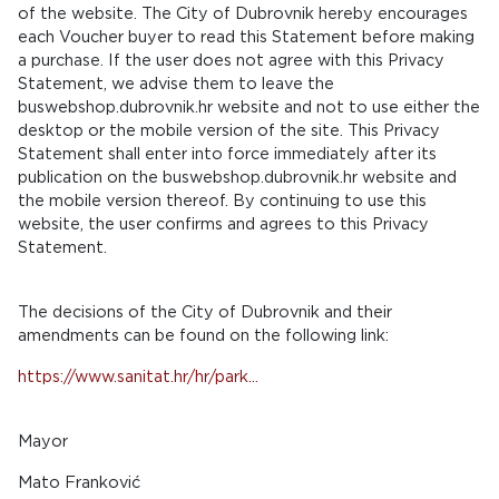
of the website. The City of Dubrovnik hereby encourages
each Voucher buyer to read this Statement before making
a purchase. If the user does not agree with this Privacy
Statement, we advise them to leave the
buswebshop.dubrovnik.hr website and not to use either the
desktop or the mobile version of the site. This Privacy
Statement shall enter into force immediately after its
publication on the buswebshop.dubrovnik.hr website and
the mobile version thereof. By continuing to use this
website, the user confirms and agrees to this Privacy
Statement.
The decisions of the City of Dubrovnik and their
amendments can be found on the following link:
https://www.sanitat.hr/hr/park...
Mayor
Mato Franković