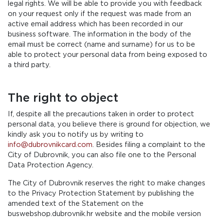
legal rights. We will be able to provide you with feedback
on your request only if the request was made from an
active email address which has been recorded in our
business software. The information in the body of the
email must be correct (name and surname) for us to be
able to protect your personal data from being exposed to
a third party.
The right to object
If, despite all the precautions taken in order to protect
personal data, you believe there is ground for objection, we
kindly ask you to notify us by writing to
info@dubrovnikcard.com
. Besides filing a complaint to the
City of Dubrovnik, you can also file one to the Personal
Data Protection Agency.
The City of Dubrovnik reserves the right to make changes
to the Privacy Protection Statement by publishing the
amended text of the Statement on the
buswebshop.dubrovnik.hr website and the mobile version