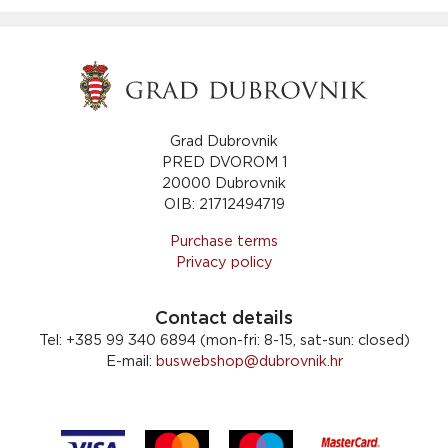
Grad Dubrovnik
PRED DVOROM 1
20000 Dubrovnik
OIB: 21712494719
Purchase terms
Privacy policy
Contact details
Tel:
+385 99 340 6894 (mon-fri: 8-15, sat-sun: closed)
E-mail:
buswebshop@dubrovnik.hr